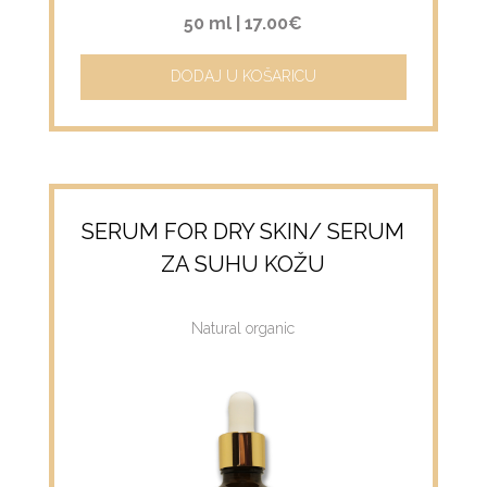
50 ml |
17.00€
DODAJ U KOŠARICU
SERUM FOR DRY SKIN/ SERUM
ZA SUHU KOŽU
Natural organic