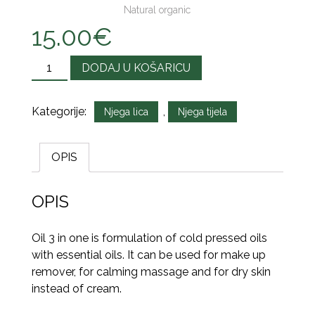
Natural organic
15.00
€
Količina
DODAJ U KOŠARICU
Kategorije:
,
Njega lica
Njega tijela
OPIS
OPIS
Oil 3 in one is formulation of cold pressed oils
with essential oils. It can be used for make up
remover, for calming massage and for dry skin
instead of cream.