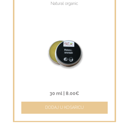
Natural organic
30 ml |
8.00€
DODAJ U KOŠARICU