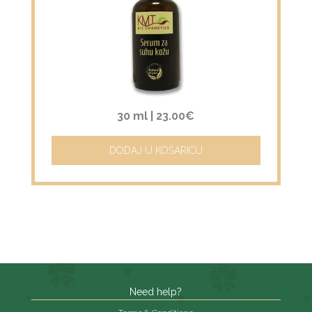
30 ml |
23.00€
DODAJ U KOŠARICU
Need help?