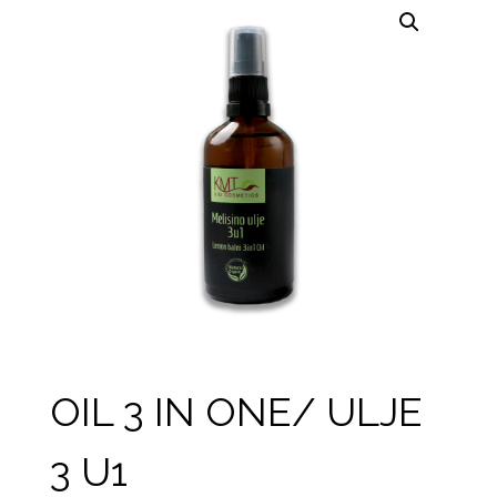
OIL 3 IN ONE/ ULJE
3 U1