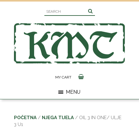
MY CART
MENU
POČETNA
/
NJEGA TIJELA
/ OIL 3 IN ONE/ ULJE
3 U1