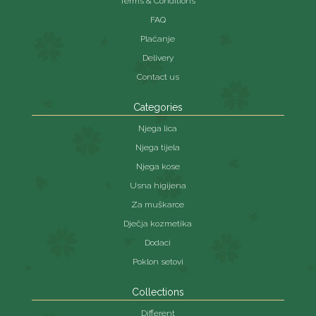
Terms & Conditions
FAQ
Plaćanje
Delivery
Contact us
Categories
Njega lica
Njega tijela
Njega kose
Usna higijena
Za muškarce
Dječja kozmetika
Dodaci
Poklon setovi
Collections
Different