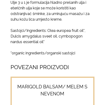
Ulje 3 u 1 je formulacija hladno prešanih ulja i
eteričnih ulja koje se može koristiti kao
odstranjivač šminke, za umirujuću masažu i za
suhu kožu lica umjesto kreme.
Sastojci/Ingredients: Olea europea fruit oil*,
Dulcis amygdalus sveet oil, cymbopogon
nardus essential oil*
*organic ingredients/organski sastojci
POVEZANI PROIZVODI
MARIGOLD BALSAM/ MELEM S
NEVENOM