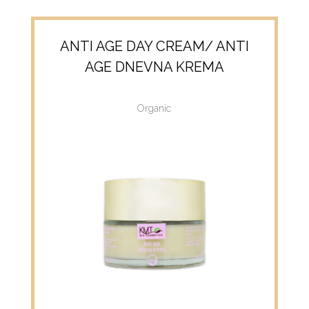
ANTI AGE DAY CREAM/ ANTI
AGE DNEVNA KREMA
Organic