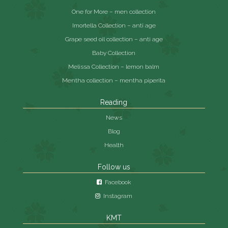
One for More – men collection
Imortella Collection – anti age
Grape seed oil collection – anti age
Baby Collection
Melissa Collection – lemon balm
Mentha collection – mentha piperita
Reading
News
Blog
Health
Follow us
Facebook
Instagram
KMT